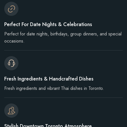
Perfect For Date Nights & Celebrations
Perfect for date nights, birthdays, group dinners, and special
occasions.
Fresh Ingredients & Handcrafted Dishes
Fresh ingredients and vibrant Thai dishes in Toronto.
Stylish Downtown Toronto Atmosphere