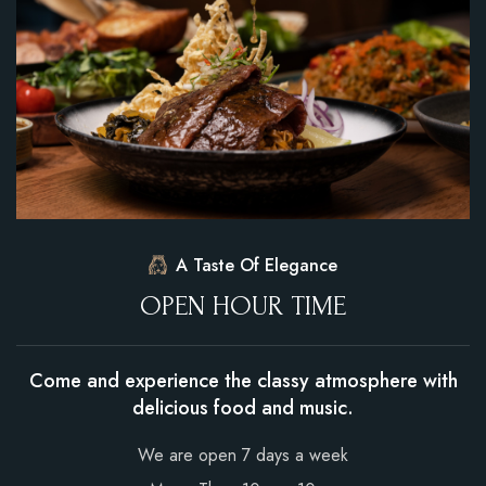
A Taste Of Elegance
O
P
E
N
H
O
U
R
T
I
M
E
Come and experience the classy atmosphere with
delicious food and music.
We are open 7 days a week