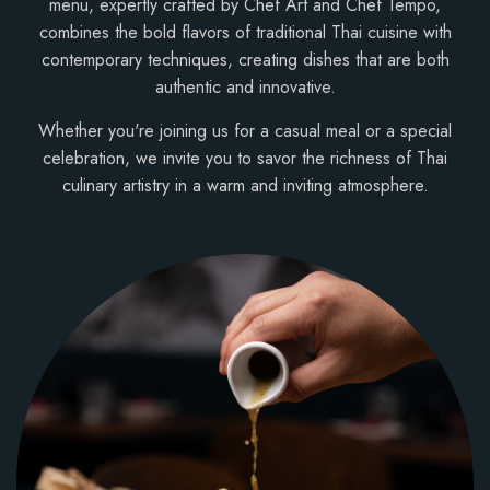
menu, expertly crafted by Chef Art and Chef Tempo,
combines the bold flavors of traditional Thai cuisine with
contemporary techniques, creating dishes that are both
authentic and innovative.
Whether you're joining us for a casual meal or a special
celebration, we invite you to savor the richness of Thai
culinary artistry in a warm and inviting atmosphere.