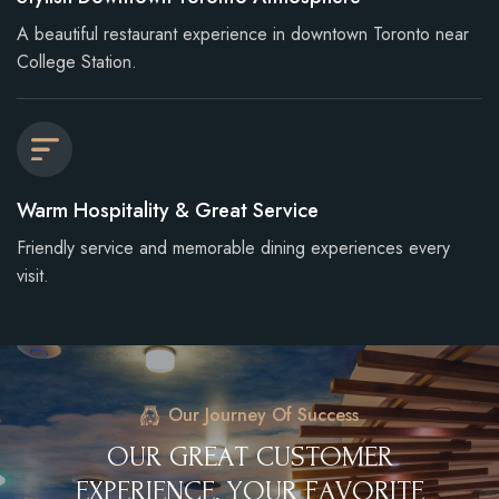
A beautiful restaurant experience in downtown Toronto near
College Station.
Warm Hospitality & Great Service
Friendly service and memorable dining experiences every
visit.
Our Journey Of Success
O
U
R
G
R
E
A
T
C
U
S
T
O
M
E
R
E
X
P
E
R
I
E
N
C
E
,
Y
O
U
R
F
A
V
O
R
I
T
E