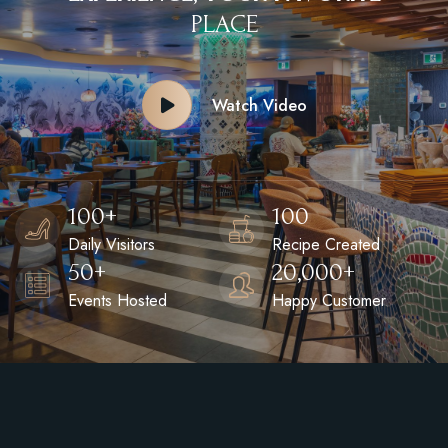
P
L
A
C
E
Watch Video
100
+
100
Daily Visitors
Recipe Created
50
+
20,000
+
Events Hosted
Happy Customer