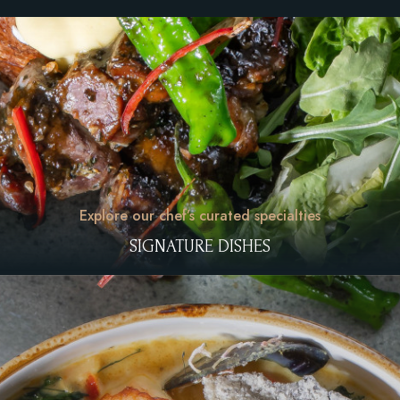
Explore our chef’s curated specialties
SIGNATURE DISHES