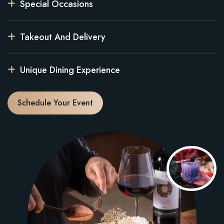
Special Occasions
Takeout And Delivery
Unique Dining Experience
Schedule Your Event