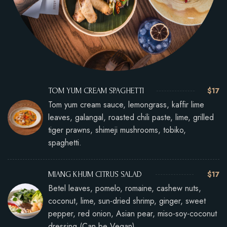
$17
TOM YUM CREAM SPAGHETTI
Tom yum cream sauce, lemongrass, kaffir lime
leaves, galangal, roasted chili paste, lime, grilled
tiger prawns, shimeji mushrooms, tobiko,
spaghetti.
$17
MIANG KHUM CITRUS SALAD
Betel leaves, pomelo, romaine, cashew nuts,
coconut, lime, sun-dried shrimp, ginger, sweet
pepper, red onion, Asian pear, miso-soy-coconut
dressing (Can be Vegan)