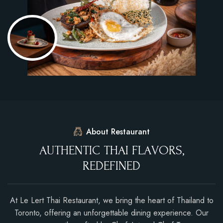
About Restaurant
A
U
T
H
E
N
T
I
C
T
H
A
I
F
L
A
V
O
R
S
,
R
E
D
E
F
I
N
E
D
At Le Lert Thai Restaurant, we bring the heart of Thailand to
Toronto, offering an unforgettable dining experience. Our