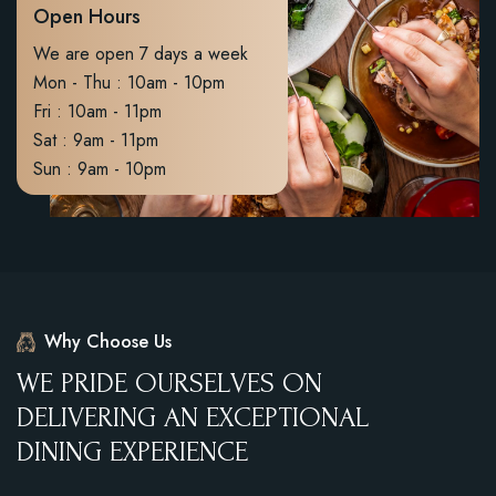
Open Hours
We are open 7 days a week
Mon - Thu : 10am - 10pm
Fri : 10am - 11pm
Sat : 9am - 11pm
Sun : 9am - 10pm
Why Choose Us
W
E
P
R
I
D
E
O
U
R
S
E
L
V
E
S
O
N
D
E
L
I
V
E
R
I
N
G
A
N
E
X
C
E
P
T
I
O
N
A
L
D
I
N
I
N
G
E
X
P
E
R
I
E
N
C
E