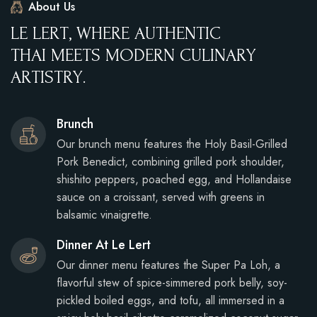
About Us
L
E
L
E
R
T
,
W
H
E
R
E
A
U
T
H
E
N
T
I
C
T
H
A
I
M
E
E
T
S
M
O
D
E
R
N
C
U
L
I
N
A
R
Y
A
R
T
I
S
T
R
Y
.
Brunch
Our brunch menu features the Holy Basil-Grilled
Pork Benedict, combining grilled pork shoulder,
shishito peppers, poached egg, and Hollandaise
sauce on a croissant, served with greens in
balsamic vinaigrette.
Dinner At Le Lert
Our dinner menu features the Super Pa Loh, a
flavorful stew of spice-simmered pork belly, soy-
pickled boiled eggs, and tofu, all immersed in a