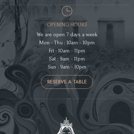
OPENING HOURS
We are open 7 days a week
Mon - Thu : 10am - 10pm
Fri : 10am - 11pm
Sat : 9am - 11pm
Sun : 9am - 10pm
RESERVE A TABLE