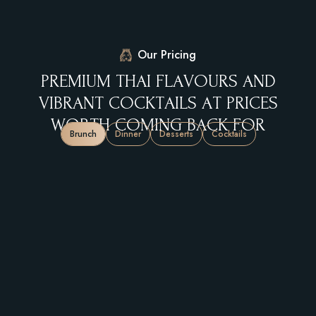
Our Pricing
P
R
E
M
I
U
M
T
H
A
I
F
L
A
V
O
U
R
S
A
N
D
V
I
B
R
A
N
T
C
O
C
K
T
A
I
L
S
A
T
P
R
I
C
E
S
W
O
R
T
H
C
O
M
I
N
G
B
A
C
K
F
O
R
Brunch
Dinner
Desserts
Cocktails