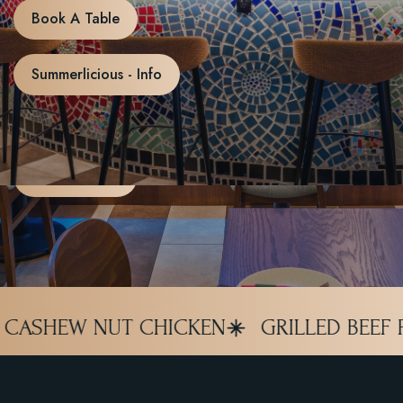
live football.
Book A Table
Whether you’re cheering for Canada, England, Brazil,
Summerlicious - Info
Argentina, Portugal, France, or your favorite national team,
Le Lert is your World Cup headquarters this summer.
Book A Table
GRILLED BEEF PAD KRAPOW
DRIED K