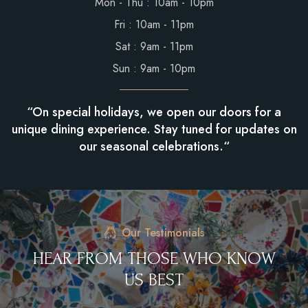
Mon - Thu : 10am - 10pm
Fri : 10am - 11pm
Sat : 9am - 11pm
Sun : 9am - 10pm
“On special holidays, we open our doors for a
unique dining experience. Stay tuned for updates on
our seasonal celebrations.“
Our Testimonials
H
E
A
R
F
R
O
M
T
H
O
S
E
W
H
O
K
N
O
W
U
S
B
E
S
T