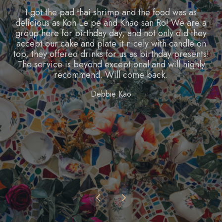
Food is great and portions are huge, price is super
reasonable for the size as well. The interior is super
well decorated and pretty. There are a lot of
interesting menu items, and I'd definitely keep
coming back to try everything!
James Long