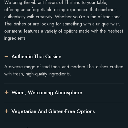
We bring the vibrant flavors of Thailand to your table,
offering an unforgettable dining experience that combines
authenticity with creativity. Whether you're a fan of traditional
Thai dishes or are looking for something with a unique twist,
our menu features a variety of options made with the freshest
ingredients.
Authentic Thai Cuisine
A diverse range of traditional and modern Thai dishes crafted
with fresh, high-quality ingredients.
Warm, Welcoming Atmosphere
Vegetarian And Gluten-Free Options