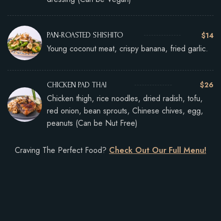
$14
PAN-ROASTED SHISHITO
Young coconut meat, crispy banana, fried garlic.
$26
CHICKEN PAD THAI
Chicken thigh, rice noodles, dried radish, tofu,
red onion, bean sprouts, Chinese chives, egg,
peanuts (Can be Nut Free)
Craving The Perfect Food?
Check Out Our Full Menu!