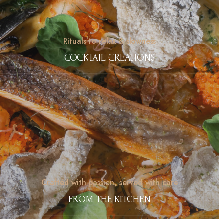
Rituals to relax & slowness
COCKTAIL CREATIONS
Crafted with passion, served with care
FROM THE KITCHEN