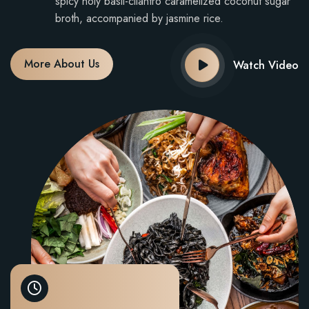
spicy holy basil-cilantro caramelized coconut sugar
broth, accompanied by jasmine rice.
More About Us
Watch Video