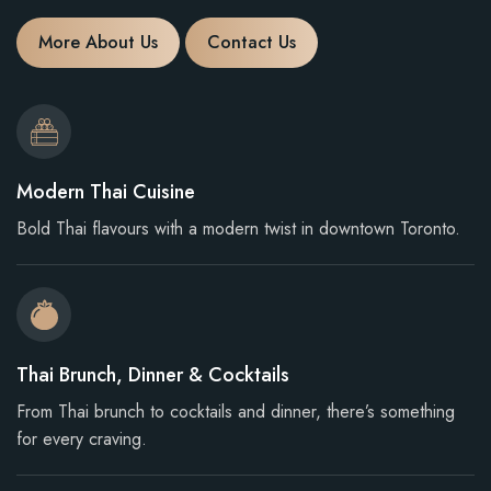
More About Us
Contact Us
Modern Thai Cuisine
Bold Thai flavours with a modern twist in downtown Toronto.
Thai Brunch, Dinner & Cocktails
From Thai brunch to cocktails and dinner, there’s something
for every craving.