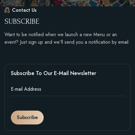
Contact Us
S
U
B
S
C
R
I
B
E
Want to be notified when we launch a new Menu or an
event? Just sign up and we'll send you a notification by email.
Subscribe To Our E-Mail Newsletter
Subscribe