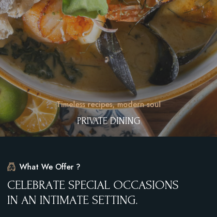
Timeless recipes, modern soul
PRIVATE DINING
What We Offer ?
C
E
L
E
B
R
A
T
E
S
P
E
C
I
A
L
O
C
C
A
S
I
O
N
S
I
N
A
N
I
N
T
I
M
A
T
E
S
E
T
T
I
N
G
.