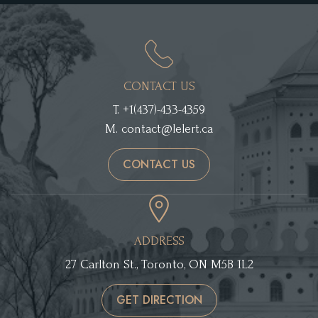
CONTACT US
T.
+1(437)-433-4359
M.
contact@lelert.ca
CONTACT US
ADDRESS
27 Carlton St., Toronto, ON M5B 1L2
GET DIRECTION